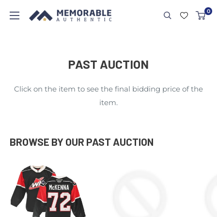
0
PAST AUCTION
Click on the item to see the final bidding price of the
item.
BROWSE BY OUR PAST AUCTION