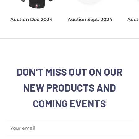
Auction Dec 2024
Auction Sept. 2024
Auct
DON'T MISS OUT ON OUR
NEW PRODUCTS AND
COMING EVENTS
Your email