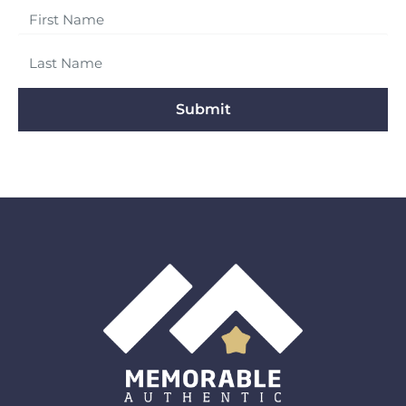
Submit