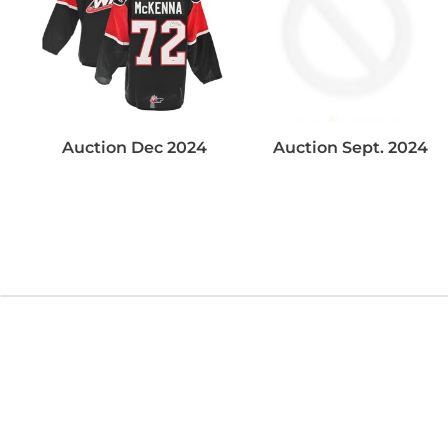
Auction Dec 2024
Auction Sept. 2024