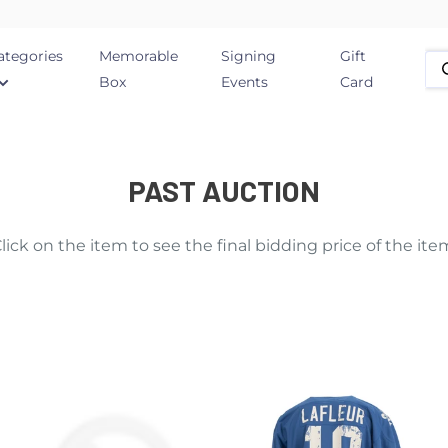
ategories
Memorable
Signing
Gift
Box
Events
Card
PAST AUCTION
lick on the item to see the final bidding price of the ite