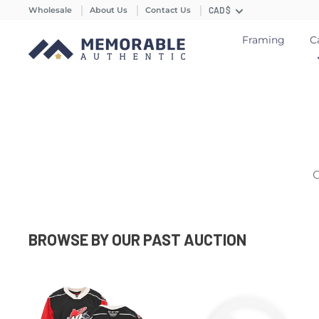
Wholesale
About Us
Contact Us
CAD $
Framing
C
C
BROWSE BY OUR PAST AUCTION