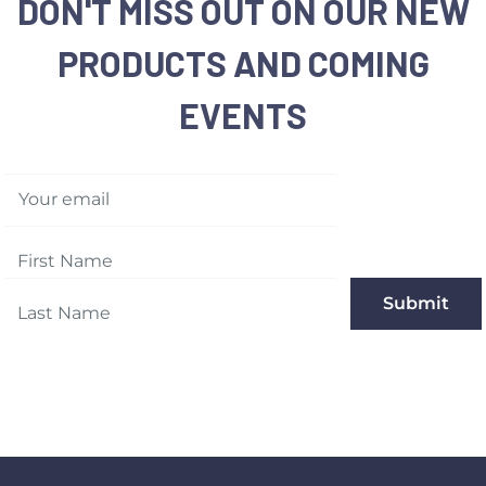
DON'T MISS OUT ON OUR NEW
PRODUCTS AND COMING
EVENTS
Your email
Submit