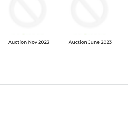
Auction Nov 2023
Auction June 2023