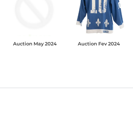
Auction May 2024
Auction Fev 2024