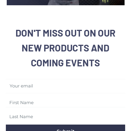
DON'T MISS OUT ON OUR
NEW PRODUCTS AND
COMING EVENTS
Your email