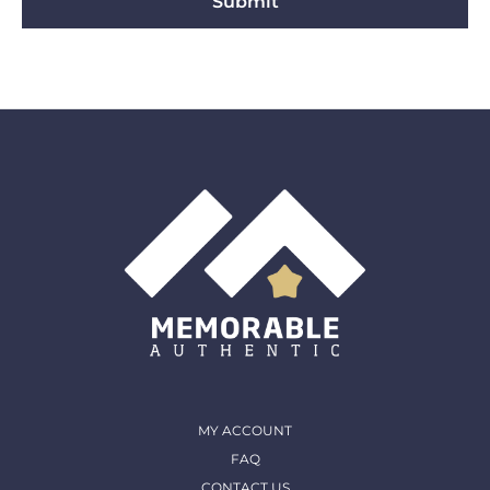
Submit
MY ACCOUNT
FAQ
CONTACT US