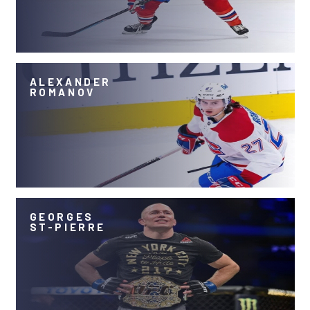
ALEXANDER
ROMANOV
GEORGES
ST-PIERRE