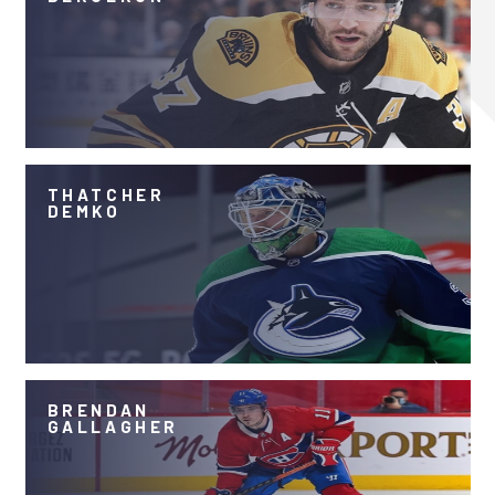
THATCHER
DEMKO
BRENDAN
GALLAGHER