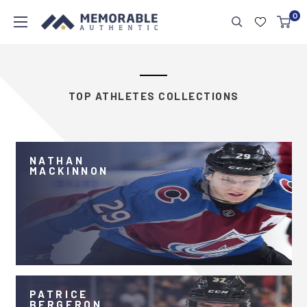
0
TOP ATHLETES COLLECTIONS
NATHAN
MACKINNON
PATRICE
BERGERON