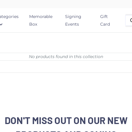
ategories
Memorable
Signing
Gift
Box
Events
Card
No products found in this collection
DON'T MISS OUT ON OUR NEW