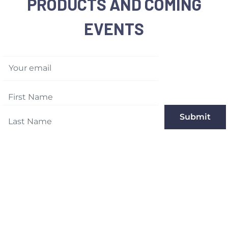
PRODUCTS AND COMING
EVENTS
Your email
Submit