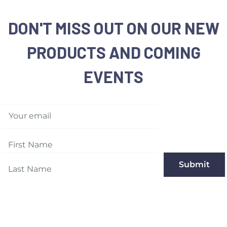
DON'T MISS OUT ON OUR NEW
PRODUCTS AND COMING
EVENTS
Your email
Submit