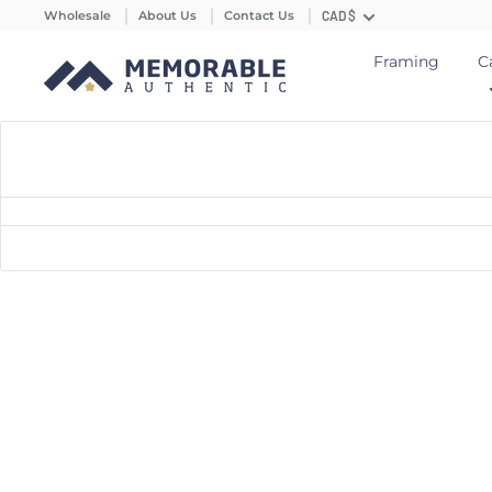
Wholesale
About Us
Contact Us
CAD $
Framing
C