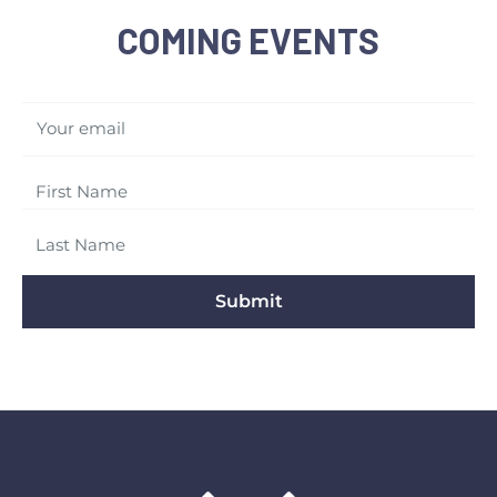
COMING EVENTS
Your email
Submit