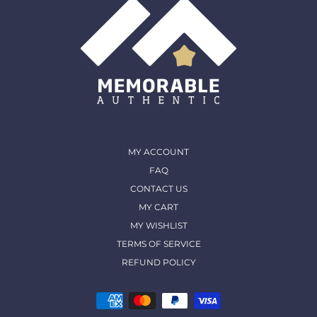
MY ACCOUNT
FAQ
CONTACT US
MY CART
MY WISHLIST
TERMS OF SERVICE
REFUND POLICY