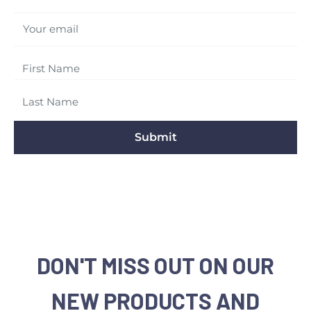
Your email
Submit
DON'T MISS OUT ON OUR
NEW PRODUCTS AND