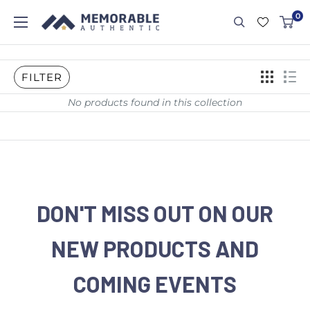
0
FILTER
No products found in this collection
DON'T MISS OUT ON OUR
NEW PRODUCTS AND
COMING EVENTS