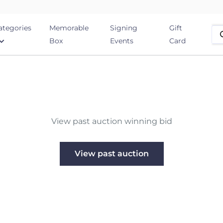
ategories
Memorable
Signing
Gift
Box
Events
Card
View past auction winning bid
View past auction