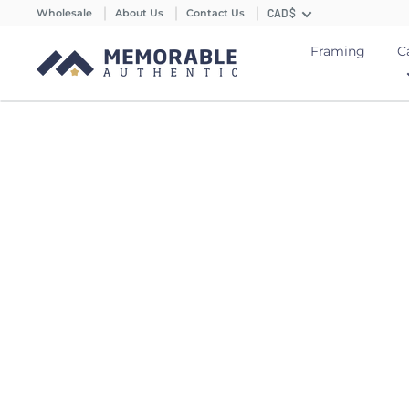
Wholesale
About Us
Contact Us
CAD $
Framing
C