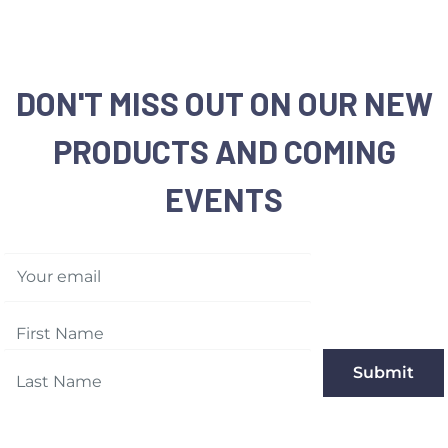
DON'T MISS OUT ON OUR NEW
PRODUCTS AND COMING
EVENTS
Your email
Submit