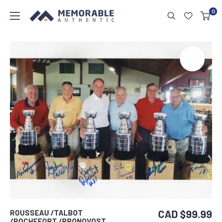
0
CAD $99.99
ROUSSEAU /TALBOT
/ROCHEFORT /PRONOVOST