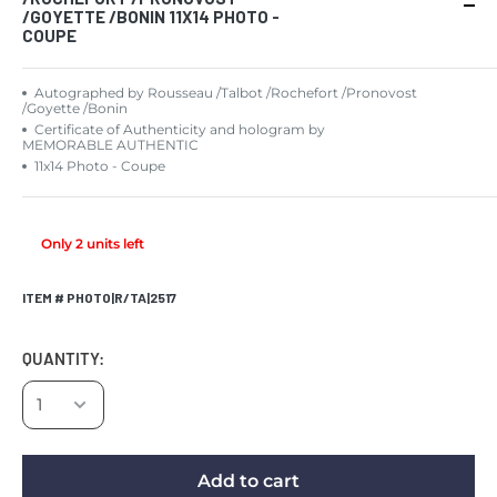
/GOYETTE /BONIN 11X14 PHOTO -
COUPE
Autographed by Rousseau /Talbot /Rochefort /Pronovost
/Goyette /Bonin
Certificate of Authenticity and hologram by
MEMORABLE AUTHENTIC
11x14 Photo - Coupe
Only 2 units left
ITEM # PHOTO|R/TA|2517
QUANTITY:
Add to cart