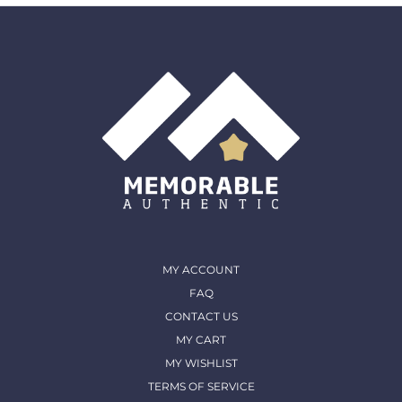
must come back in the same condition they were
shipped out and arrived in. (except for Memorable Box
& Auctions)
For more details, please contact us
MY ACCOUNT
FAQ
CONTACT US
MY CART
MY WISHLIST
TERMS OF SERVICE