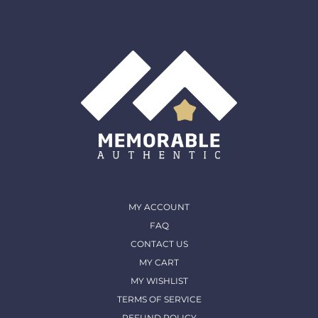
must come back in the same condition they were
shipped out and arrived in. (except for Memorable Box
& Auctions)
For more details, please contact us
MY ACCOUNT
FAQ
CONTACT US
MY CART
MY WISHLIST
TERMS OF SERVICE
REFUND POLICY