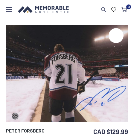
0
CAD $129.99
PETER FORSBERG