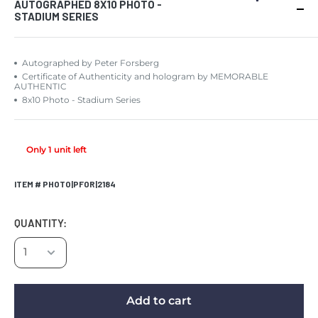
AUTOGRAPHED 8X10 PHOTO -
STADIUM SERIES
Autographed by Peter Forsberg
Certificate of Authenticity and hologram by MEMORABLE
AUTHENTIC
8x10 Photo - Stadium Series
Only 1 unit left
ITEM # PHOTO|PFOR|2184
QUANTITY:
Add to cart