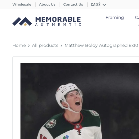
Wholesale
About Us
Contact Us
CAD $
Framing
C
Home
All products
Matthew Boldy Autographed 8x10 P