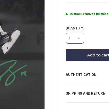
In stock, ready to be ship
QUANTITY:
Add to car
AUTHENTICATION
Comes with certificat
SHIPPING AND RETURN
hologram affixed to t
authenticity of the si
AUCTION PRODUCT