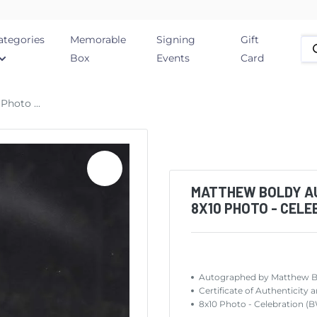
ategories
Memorable
Signing
Gift
Box
Events
Card
hoto ...
MATTHEW BOLDY A
8X10 PHOTO - CELE
Autographed by Matthew 
Certificate of Authentic
8x10 Photo - Celebration (