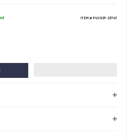
ped
ITEM # PUCK|P-|3747
t
e of authenticity along with the tamper evident
he piece of memorabilia. We guarantee the
gnature on all items provided that the