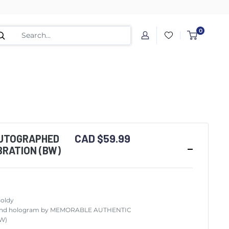
0
CAD $59.99
UTOGRAPHED
BRATION (BW)
Boldy
ity and hologram by MEMORABLE AUTHENTIC
BW)