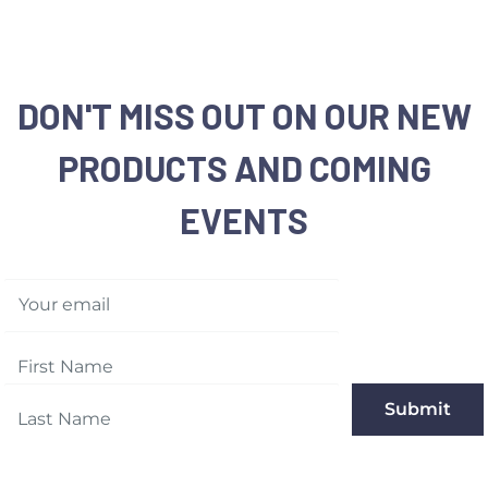
cases
Returns:
We accept any
purchase date for a fu
DON'T MISS OUT ON OUR NEW
same condition they w
Memorable Box & Auct
PRODUCTS AND COMING
EVENTS
For more details, plea
Your email
Submit