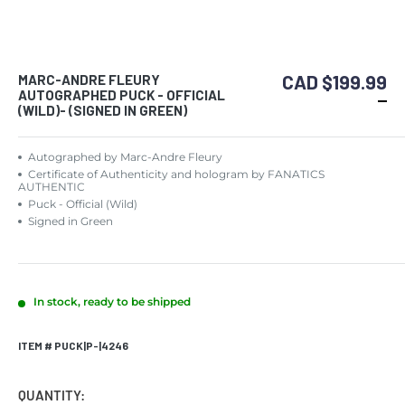
CAD $199.99
MARC-ANDRE FLEURY
AUTOGRAPHED PUCK - OFFICIAL
(WILD)- (SIGNED IN GREEN)
Autographed by Marc-Andre Fleury
Certificate of Authenticity and hologram by FANATICS
AUTHENTIC
Puck - Official (Wild)
Signed in Green
In stock, ready to be shipped
ITEM # PUCK|P-|4246
QUANTITY: