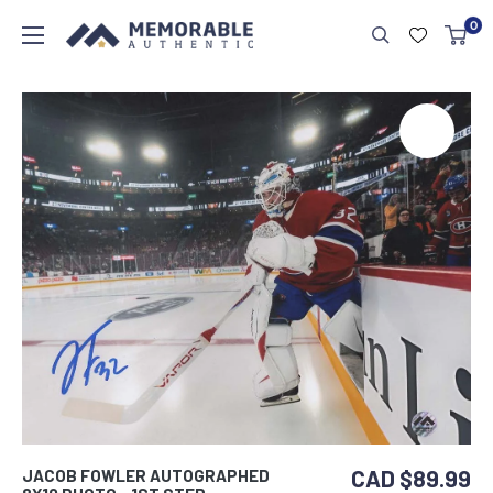
0
CAD $89.99
JACOB FOWLER AUTOGRAPHED