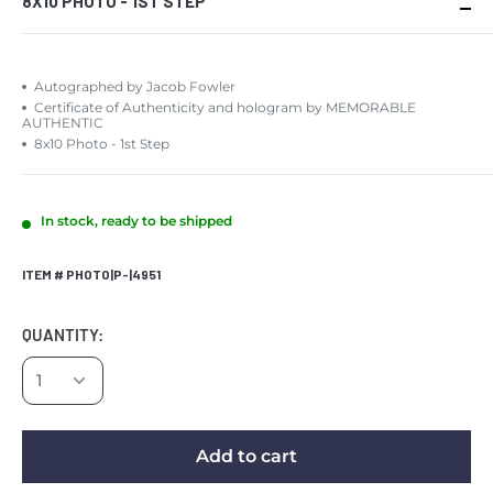
8X10 PHOTO - 1ST STEP
Autographed by Jacob Fowler
Certificate of Authenticity and hologram by MEMORABLE
AUTHENTIC
8x10 Photo - 1st Step
In stock, ready to be shipped
ITEM # PHOTO|P-|4951
QUANTITY:
Add to cart