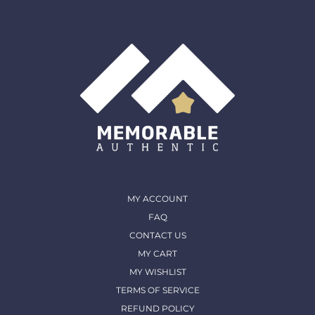
shipped out and arrived in. (except for Memorable Box
& Auctions)
For more details, please contact us
MY ACCOUNT
FAQ
CONTACT US
MY CART
MY WISHLIST
TERMS OF SERVICE
REFUND POLICY