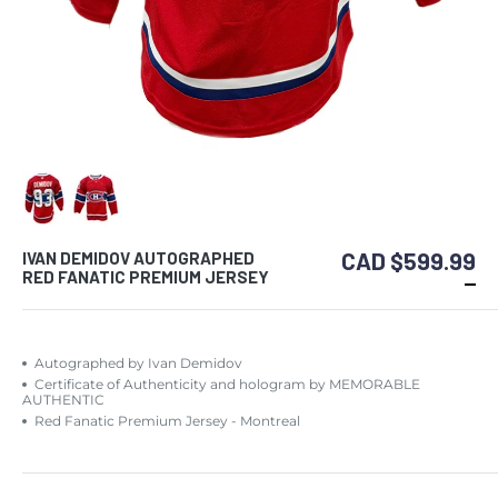
CAD $599.99
IVAN DEMIDOV AUTOGRAPHED
RED FANATIC PREMIUM JERSEY
Autographed by Ivan Demidov
Certificate of Authenticity and hologram by MEMORABLE
AUTHENTIC
Red Fanatic Premium Jersey - Montreal