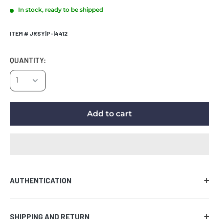
In stock, ready to be shipped
ITEM # JRSY|P-|4412
QUANTITY:
Add to cart
AUTHENTICATION
Comes with certificate of authenticity along with the
SHIPPING AND RETURN