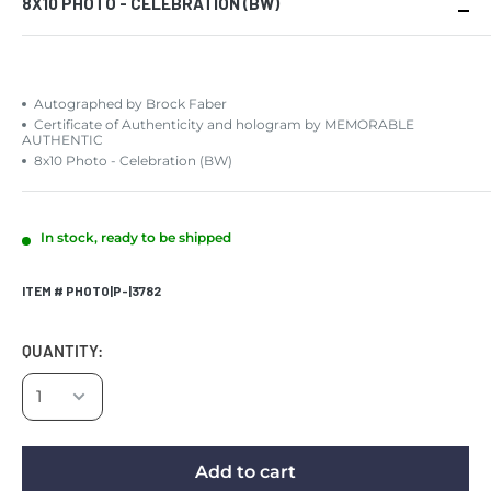
8X10 PHOTO - CELEBRATION (BW)
Autographed by Brock Faber
Certificate of Authenticity and hologram by MEMORABLE
AUTHENTIC
8x10 Photo - Celebration (BW)
In stock, ready to be shipped
ITEM # PHOTO|P-|3782
QUANTITY:
Add to cart