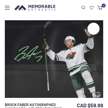
0
CAD $59.99
BROCK FABER AUTOGRAPHED