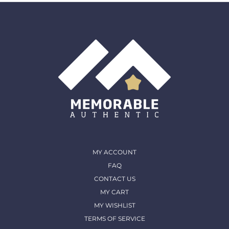
must come back in the same condition they were
shipped out and arrived in. (except for Memorable Box
& Auctions)
For more details, please contact us
MY ACCOUNT
FAQ
CONTACT US
MY CART
MY WISHLIST
TERMS OF SERVICE