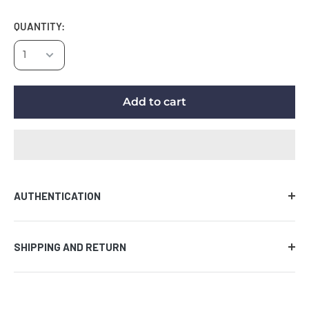
QUANTITY:
Add to cart
AUTHENTICATION
Comes with certificate of authenticity along with the
SHIPPING AND RETURN
tamper evident hologram affixed to the piece of
memorabilia. We guarantee the authenticity of the
AUCTION PRODUCT
signature on all items provided that the certificate