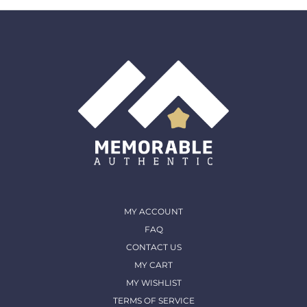
must come back in the same condition they were
shipped out and arrived in. (except for Memorable Box
& Auctions)
For more details, please contact us
MY ACCOUNT
FAQ
CONTACT US
MY CART
MY WISHLIST
TERMS OF SERVICE