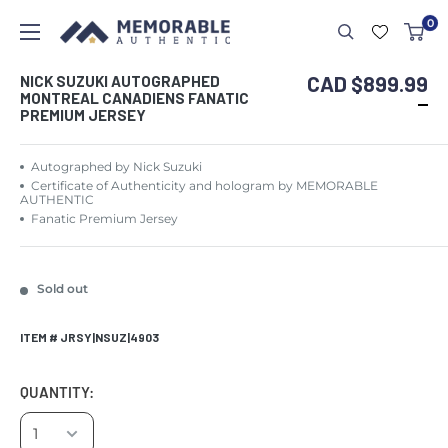
0
CAD $899.99
NICK SUZUKI AUTOGRAPHED
MONTREAL CANADIENS FANATIC
PREMIUM JERSEY
Autographed by Nick Suzuki
Certificate of Authenticity and hologram by MEMORABLE
AUTHENTIC
Fanatic Premium Jersey
Sold out
ITEM # JRSY|NSUZ|4903
QUANTITY: