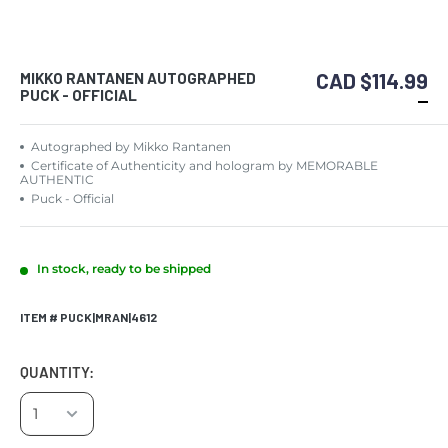
CAD $114.99
MIKKO RANTANEN AUTOGRAPHED
PUCK - OFFICIAL
Autographed by Mikko Rantanen
Certificate of Authenticity and hologram by MEMORABLE
AUTHENTIC
Puck - Official
In stock, ready to be shipped
ITEM # PUCK|MRAN|4612
QUANTITY: