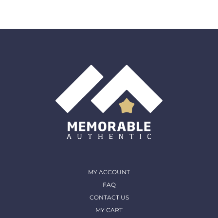
Returns:
We accept any item back within 30 days of
the original purchase date for a full refund. All returns
must come back in the same condition they were
shipped out and arrived in. (except for Memorable Box
& Auctions)
For more details, please contact us
MY ACCOUNT
FAQ
CONTACT US
MY CART