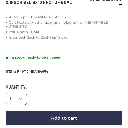
& INSCRIBED 8X10 PHOTO - GOAL
Autographed by Mikko Rantanen
Certificate of Authenticity and hologram by MEMORABLE
AUTHENTIC
8x10 Photo - Goal
Inscribed: Back to Back Hat Tricks
In stock, ready to be shipped
ITEM # PHOTO|MRAN|4654
QUANTITY:
Add to cart