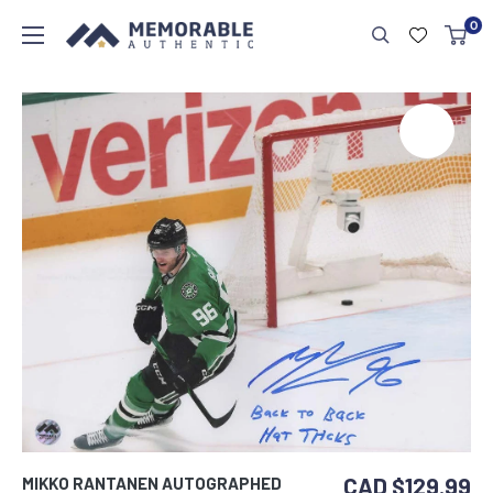
0
CAD $129.99
MIKKO RANTANEN AUTOGRAPHED