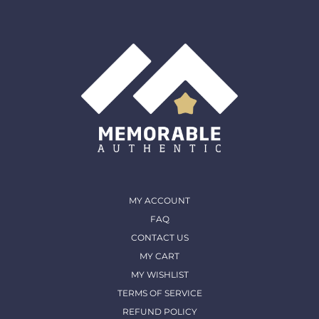
shipped out and arrived in. (except for Memorable Box
& Auctions)
For more details, please contact us
MY ACCOUNT
FAQ
CONTACT US
MY CART
MY WISHLIST
TERMS OF SERVICE
REFUND POLICY