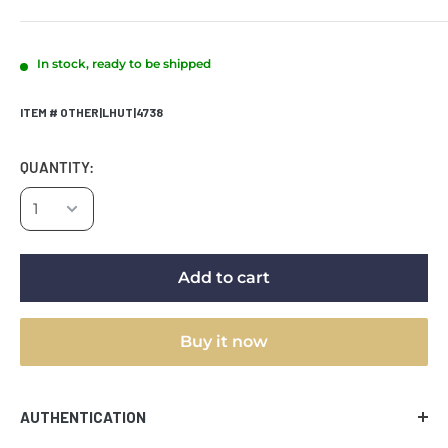
In stock, ready to be shipped
ITEM # OTHER|LHUT|4738
QUANTITY:
Add to cart
Buy it now
AUTHENTICATION