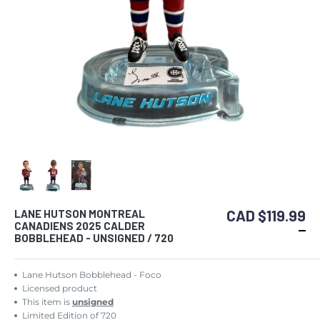
CAD $119.99
LANE HUTSON MONTREAL
CANADIENS 2025 CALDER
BOBBLEHEAD - UNSIGNED / 720
Lane Hutson Bobblehead - Foco
Licensed product
This item is
unsigned
Limited Edition of 720