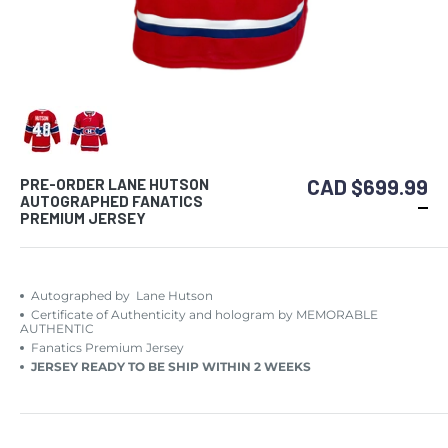
CAD $699.99
PRE-ORDER LANE HUTSON
AUTOGRAPHED FANATICS
PREMIUM JERSEY
Autographed by Lane Hutson
Certificate of Authenticity and hologram by MEMORABLE
AUTHENTIC
Fanatics Premium Jersey
JERSEY READY TO BE SHIP WITHIN 2 WEEKS