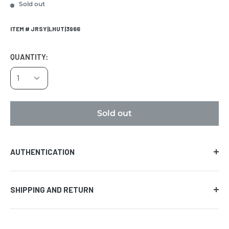
Sold out
ITEM # JRSY|LHUT|3966
QUANTITY:
Sold out
AUTHENTICATION
Comes with certificate of authenticity along with the
SHIPPING AND RETURN
tamper evident hologram affixed to the piece of
memorabilia. We guarantee the authenticity of the
AUCTION PRODUCT
signature on all items provided that the certificate