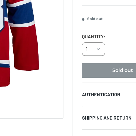
Sold out
QUANTITY:
Sold out
AUTHENTICATION
Comes with certificat
SHIPPING AND RETURN
hologram affixed to t
authenticity of the si