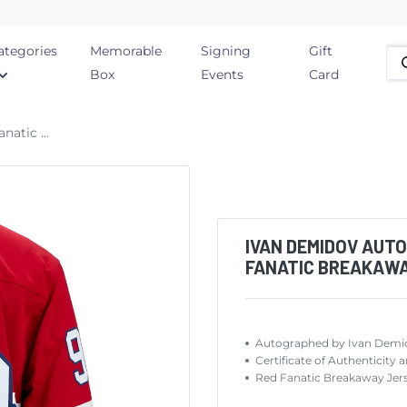
ategories
Memorable
Signing
Gift
Box
Events
Card
atic ...
IVAN DEMIDOV AUT
FANATIC BREAKAW
Autographed by Ivan Demi
Certificate of Authentic
Red Fanatic Breakaway Jers