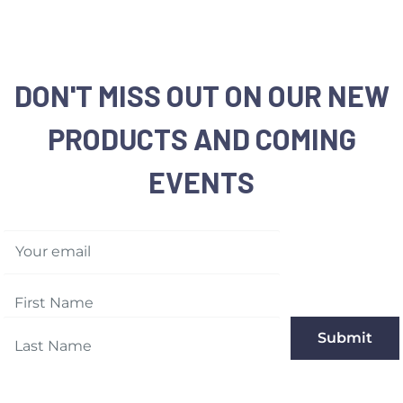
Shipping:
Please note 
cases
Returns:
We accept any
purchase date for a fu
DON'T MISS OUT ON OUR NEW
same condition they w
PRODUCTS AND COMING
Memorable Box & Auct
EVENTS
For more details, plea
Your email
Submit