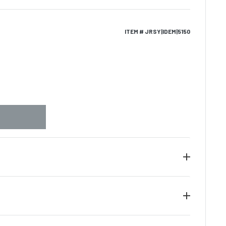
ITEM # JRSY|IDEM|5150
e of authenticity along with the tamper evident
he piece of memorabilia. We guarantee the
gnature on all items provided that the