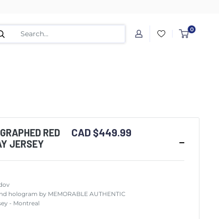
0
CAD $449.99
OGRAPHED RED
AY JERSEY
dov
ity and hologram by MEMORABLE AUTHENTIC
ey - Montreal