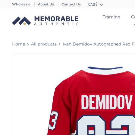
Wholesale
About Us
Contact Us
CAD $
Framing
C
Home
All products
Ivan Demidov Autographed Red Fan