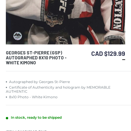
CAD $129.99
GEORGES ST-PIERRE (GSP)
AUTOGRAPHED 8X10 PHOTO -
WHITE KIMONO
Autographed by Georges St-Pierre
Certificate of Authenticity and hologram by MEMORABLE
AUTHENTIC
8x10 Photo - White Kimono
In stock, ready to be shipped