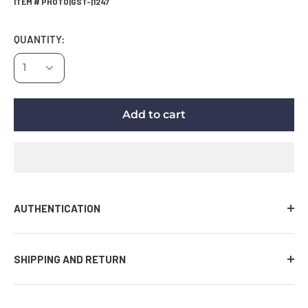
ITEM # PHOTO|GST-|1247
QUANTITY:
Add to cart
AUTHENTICATION
Comes with certificate of authenticity along with the
SHIPPING AND RETURN
tamper evident hologram affixed to the piece of
memorabilia. We guarantee the authenticity of the
AUCTION PRODUCT
signature on all items provided that the certificate