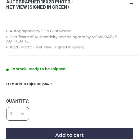
AUTOGRAPHED 16X20 PHOTO -
NET VIEW (SIGNED IN GREEN)
Autographed by Filip Gustavsson
Certificate of Authenticity and hologram by MEMORABLE
AUTHENTIC
16x20 Photo - Net View (signed in green)
In stock, ready to be shipped
ITEM # PHOTO|FGUS|3840
QUANTITY:
Add to cart