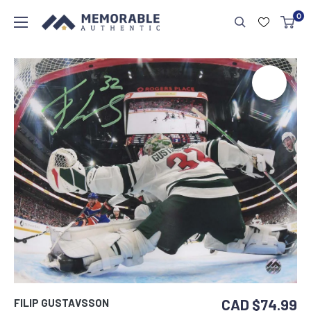
0
CAD $74.99
FILIP GUSTAVSSON