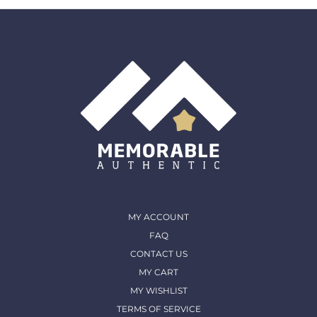
must come back in the same condition they were
shipped out and arrived in. (except for Memorable Box
& Auctions)
For more details, please contact us
MY ACCOUNT
FAQ
CONTACT US
MY CART
MY WISHLIST
TERMS OF SERVICE