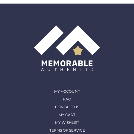
must come back in the same condition they were
shipped out and arrived in. (except for Memorable Box
& Auctions)
For more details, please contact us
MY ACCOUNT
FAQ
CONTACT US
MY CART
MY WISHLIST
TERMS OF SERVICE