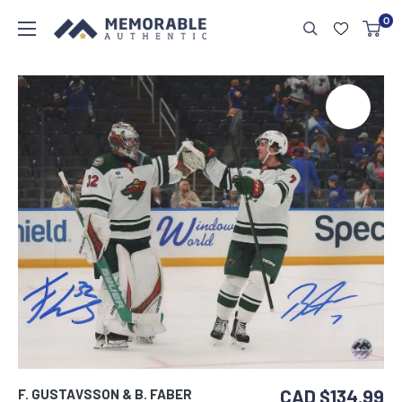
0
CAD $134.99
F. GUSTAVSSON & B. FABER