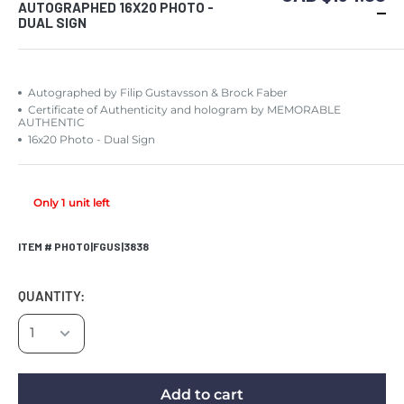
AUTOGRAPHED 16X20 PHOTO -
DUAL SIGN
Autographed by Filip Gustavsson & Brock Faber
Certificate of Authenticity and hologram by MEMORABLE
AUTHENTIC
16x20 Photo - Dual Sign
Only 1 unit left
ITEM # PHOTO|FGUS|3838
QUANTITY:
Add to cart