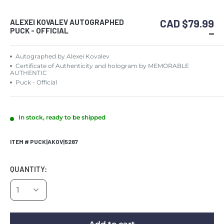
CAD $79.99
ALEXEI KOVALEV AUTOGRAPHED
PUCK - OFFICIAL
Autographed by Alexei Kovalev
Certificate of Authenticity and hologram by MEMORABLE
AUTHENTIC
Puck - Official
In stock, ready to be shipped
ITEM # PUCK|AKOV|5287
QUANTITY: