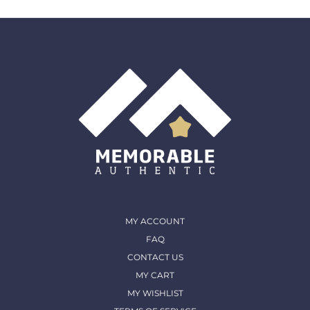
the original purchase date for a full refund. All returns
must come back in the same condition they were
shipped out and arrived in. (except for Memorable Box
& Auctions)
For more details, please contact us
MY ACCOUNT
FAQ
CONTACT US
MY CART
MY WISHLIST