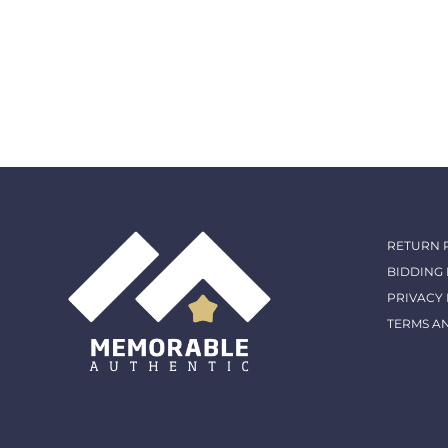
RETURN 
BIDDING
PRIVACY 
TERMS A