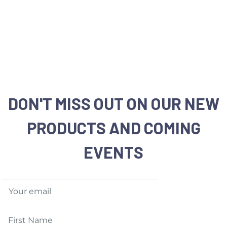
DON'T MISS OUT ON OUR NEW
PRODUCTS AND COMING
EVENTS
Your email