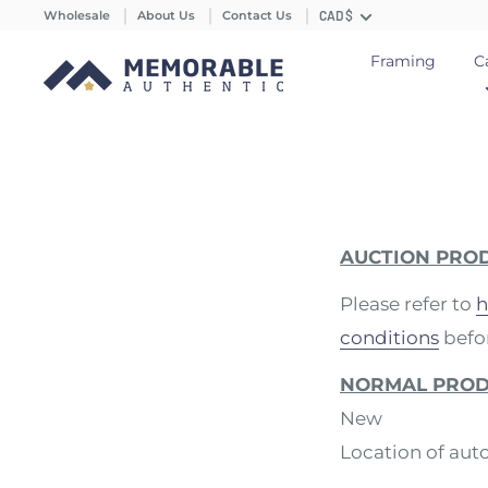
Wholesale
About Us
Contact Us
CAD $
Framing
C
AUCTION PRO
Please refer to
h
conditions
befor
NORMAL PRO
New
Location of aut