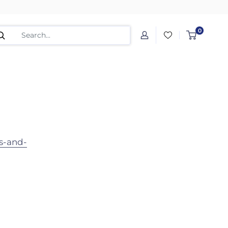
0
s-and-