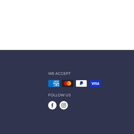
WE ACCEPT
FOLLOW US