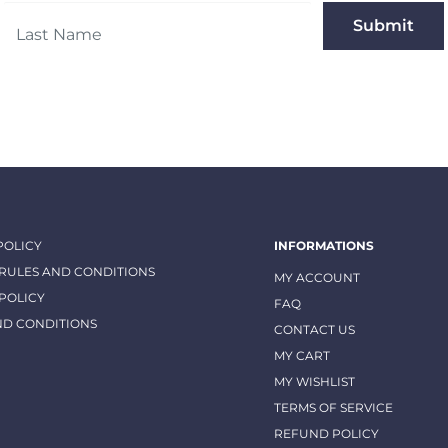
Submit
POLICY
INFORMATIONS
 RULES AND CONDITIONS
MY ACCOUNT
POLICY
FAQ
ND CONDITIONS
CONTACT US
MY CART
MY WISHLIST
TERMS OF SERVICE
REFUND POLICY