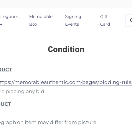
ategories
Memorable
Signing
Gift
Box
Events
Card
Condition
DUCT
ttps://memorableauthentic.com/pages/bidding-rule
e placing any bid.
DUCT
ograph on item may differ from picture