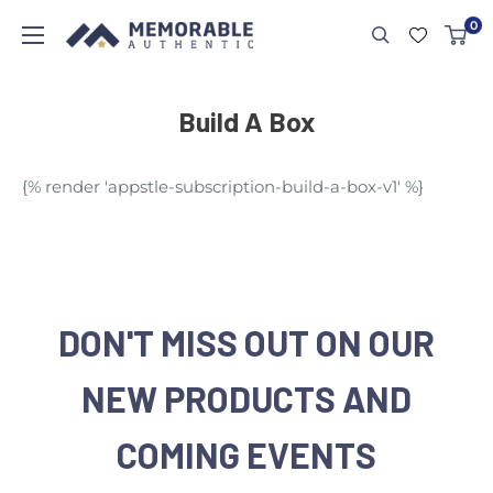
0
Build A Box
{% render 'appstle-subscription-build-a-box-v1' %}
DON'T MISS OUT ON OUR
NEW PRODUCTS AND
COMING EVENTS