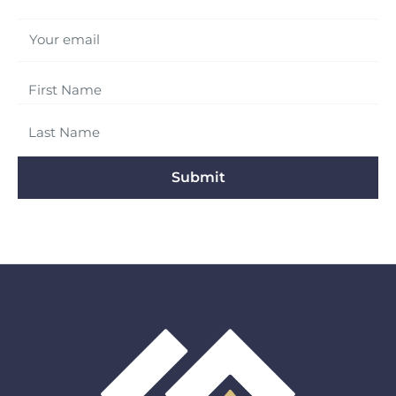
Your email
Submit