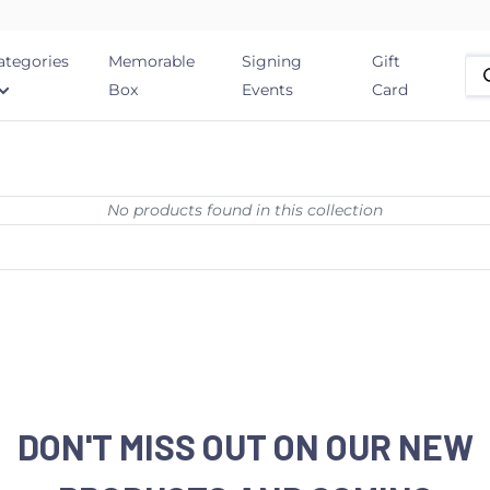
ategories
Memorable
Signing
Gift
Box
Events
Card
No products found in this collection
DON'T MISS OUT ON OUR NEW