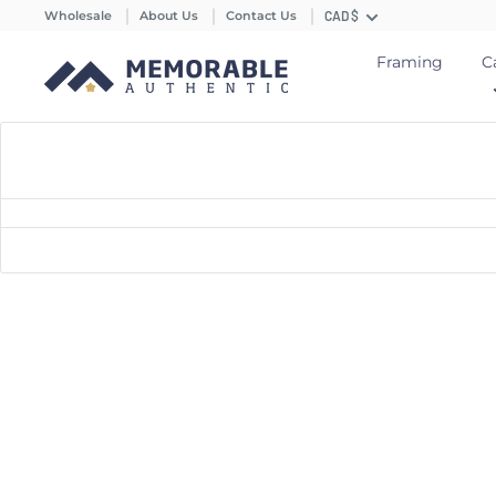
Wholesale
About Us
Contact Us
CAD $
Framing
C