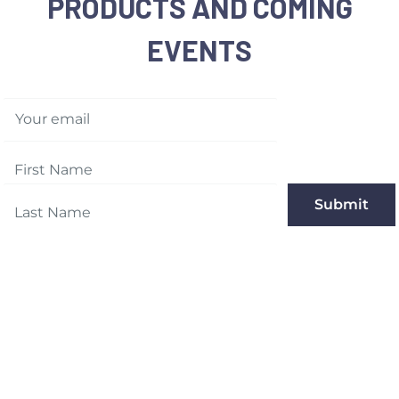
PRODUCTS AND COMING
EVENTS
Your email
Submit