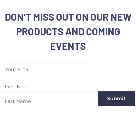
DON'T MISS OUT ON OUR NEW
PRODUCTS AND COMING
EVENTS
Your email
Submit