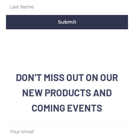
Submit
DON'T MISS OUT ON OUR
NEW PRODUCTS AND
COMING EVENTS
Your email