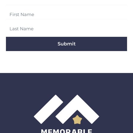
Submit