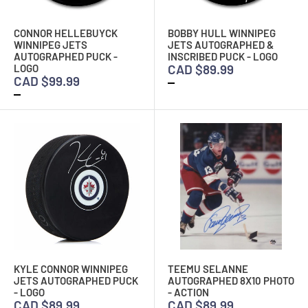
CONNOR HELLEBUYCK
BOBBY HULL WINNIPEG
WINNIPEG JETS
JETS AUTOGRAPHED &
AUTOGRAPHED PUCK -
INSCRIBED PUCK - LOGO
CAD $89.99
LOGO
CAD $99.99
KYLE CONNOR WINNIPEG
TEEMU SELANNE
JETS AUTOGRAPHED PUCK
AUTOGRAPHED 8X10 PHOTO
- LOGO
- ACTION
CAD $89.99
CAD $89.99