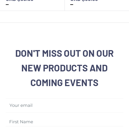
DON'T MISS OUT ON OUR
NEW PRODUCTS AND
COMING EVENTS
Your email