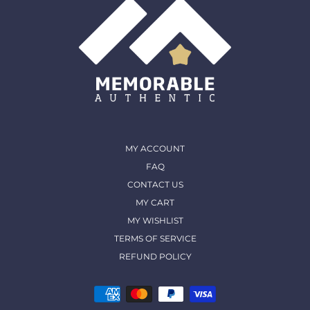
MY ACCOUNT
FAQ
CONTACT US
MY CART
MY WISHLIST
TERMS OF SERVICE
REFUND POLICY