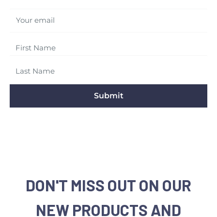
Your email
Submit
DON'T MISS OUT ON OUR
NEW PRODUCTS AND