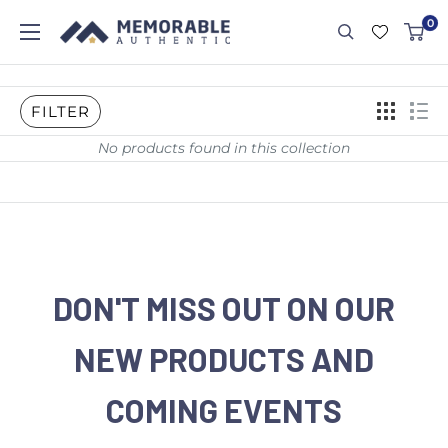
0
FILTER
No products found in this collection
DON'T MISS OUT ON OUR
NEW PRODUCTS AND
COMING EVENTS