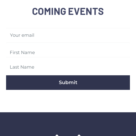
COMING EVENTS
Your email
Submit