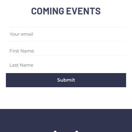
COMING EVENTS
Your email
Submit