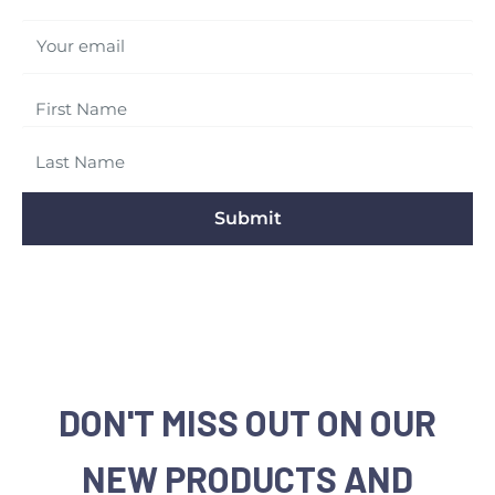
Your email
Submit
DON'T MISS OUT ON OUR
NEW PRODUCTS AND