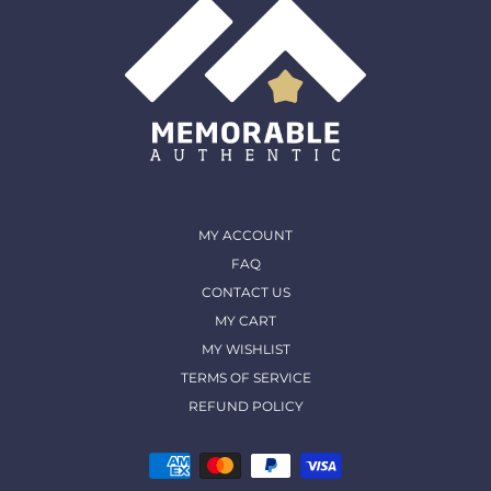
MY ACCOUNT
FAQ
CONTACT US
MY CART
MY WISHLIST
TERMS OF SERVICE
REFUND POLICY