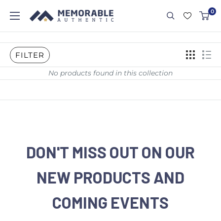
0
FILTER
No products found in this collection
DON'T MISS OUT ON OUR
NEW PRODUCTS AND
COMING EVENTS