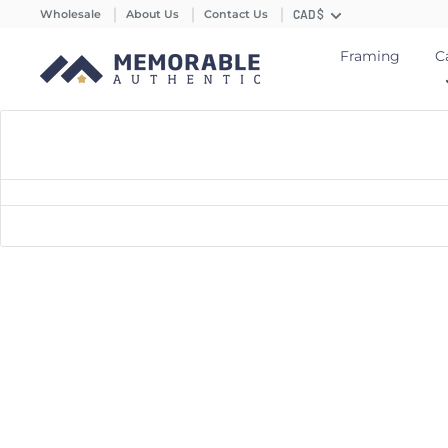
Wholesale
About Us
Contact Us
CAD $
Framing
C