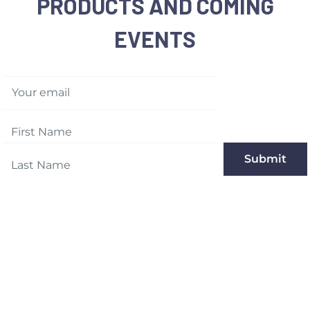
PRODUCTS AND COMING
EVENTS
Your email
Submit