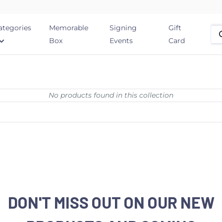
ategories
Memorable
Signing
Gift
Box
Events
Card
No products found in this collection
DON'T MISS OUT ON OUR NEW