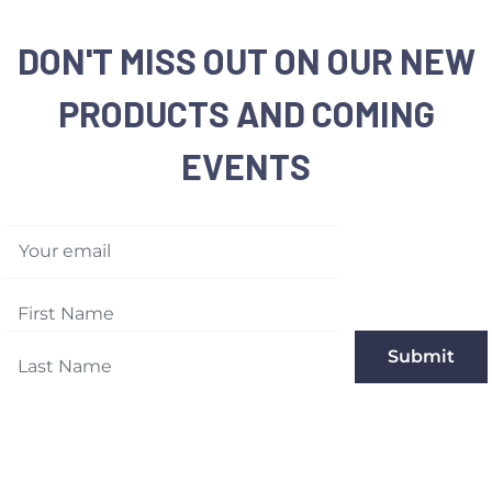
DON'T MISS OUT ON OUR NEW
PRODUCTS AND COMING
EVENTS
Your email
Submit