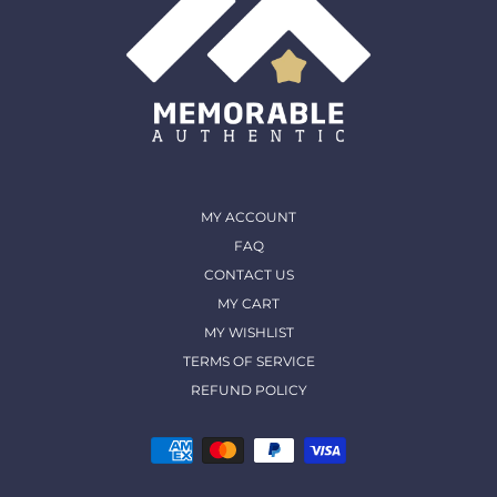
MY ACCOUNT
FAQ
CONTACT US
MY CART
MY WISHLIST
TERMS OF SERVICE
REFUND POLICY