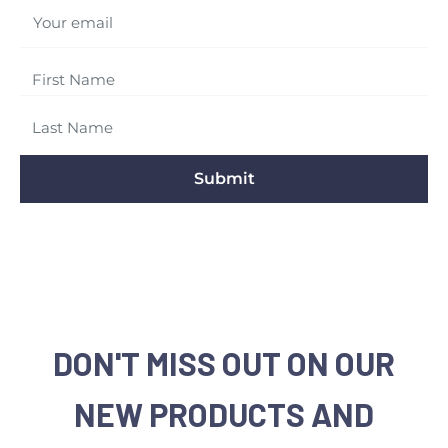
Your email
Submit
DON'T MISS OUT ON OUR
NEW PRODUCTS AND