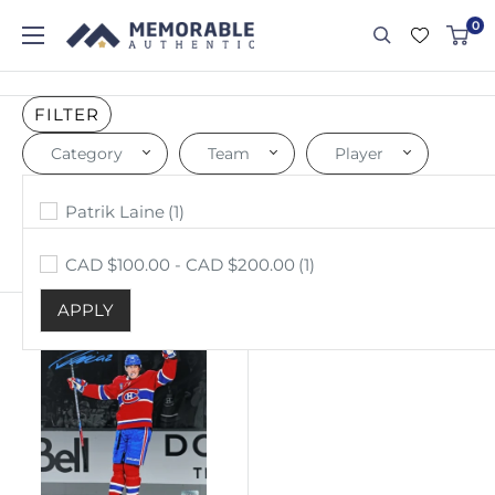
0
FILTER
Category
Team
Player
Price
Photo
Montreal Canadiens
Patrik Laine
(1)
(1)
(1)
APPLY
APPLY
APPLY
CAD $100.00 - CAD $200.00
(1)
Sort by: Best selling
APPLY