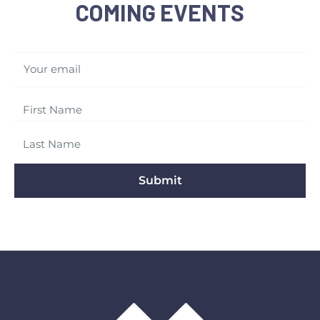
COMING EVENTS
Your email
Submit