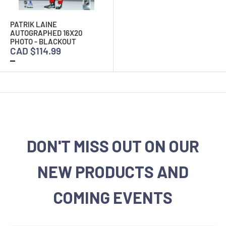
PATRIK LAINE
AUTOGRAPHED 16X20
PHOTO - BLACKOUT
CAD $114.99
DON'T MISS OUT ON OUR
NEW PRODUCTS AND
COMING EVENTS