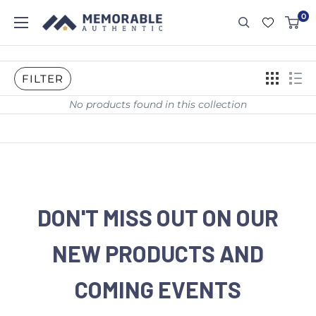
0
FILTER
No products found in this collection
DON'T MISS OUT ON OUR
NEW PRODUCTS AND
COMING EVENTS