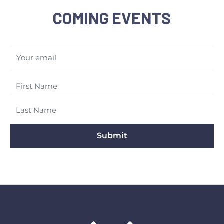
COMING EVENTS
Your email
Submit