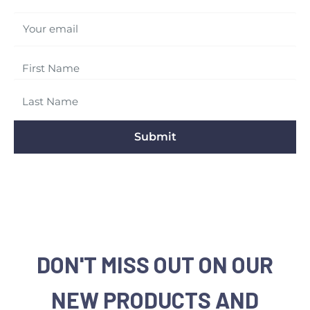
Your email
Submit
DON'T MISS OUT ON OUR
NEW PRODUCTS AND