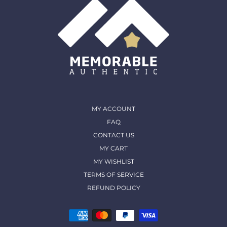
MY ACCOUNT
FAQ
CONTACT US
MY CART
MY WISHLIST
TERMS OF SERVICE
REFUND POLICY