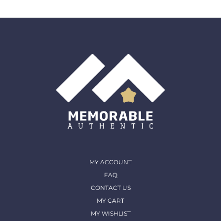
MY ACCOUNT
FAQ
CONTACT US
MY CART
MY WISHLIST