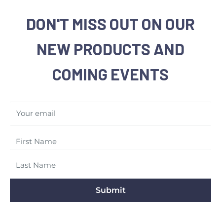
DON'T MISS OUT ON OUR
NEW PRODUCTS AND
COMING EVENTS
Your email
Submit