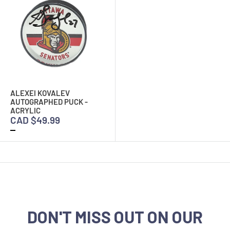
ALEXEI KOVALEV
AUTOGRAPHED PUCK -
ACRYLIC
CAD $49.99
DON'T MISS OUT ON OUR