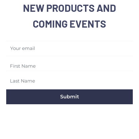
NEW PRODUCTS AND
COMING EVENTS
Your email
Submit