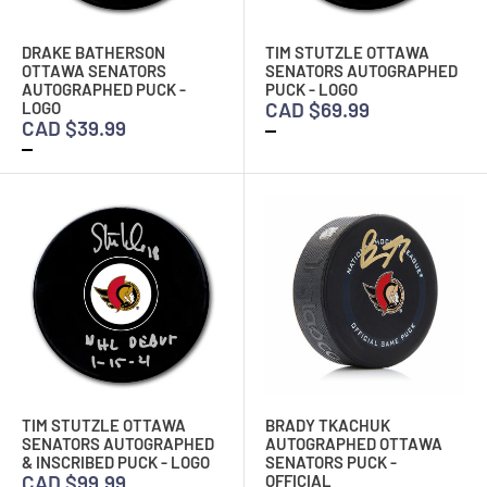
DRAKE BATHERSON
TIM STUTZLE OTTAWA
OTTAWA SENATORS
SENATORS AUTOGRAPHED
AUTOGRAPHED PUCK -
PUCK - LOGO
CAD $69.99
LOGO
CAD $39.99
TIM STUTZLE OTTAWA
BRADY TKACHUK
SENATORS AUTOGRAPHED
AUTOGRAPHED OTTAWA
& INSCRIBED PUCK - LOGO
SENATORS PUCK -
CAD $99.99
OFFICIAL