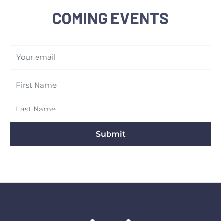
COMING EVENTS
Your email
Submit