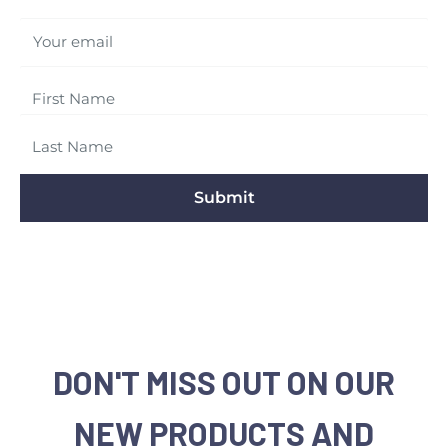
Your email
Submit
DON'T MISS OUT ON OUR
NEW PRODUCTS AND