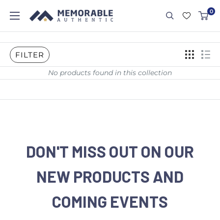
0
FILTER
No products found in this collection
DON'T MISS OUT ON OUR
NEW PRODUCTS AND
COMING EVENTS