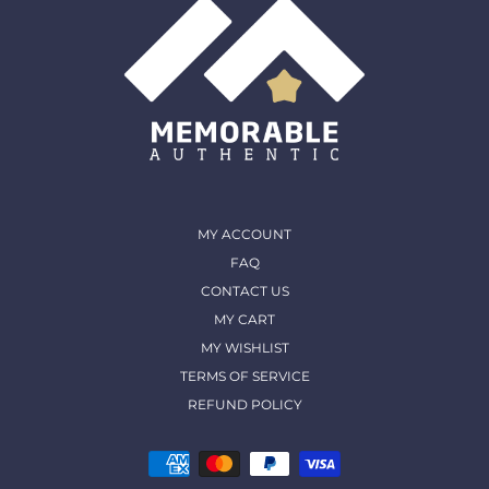
MY ACCOUNT
FAQ
CONTACT US
MY CART
MY WISHLIST
TERMS OF SERVICE
REFUND POLICY