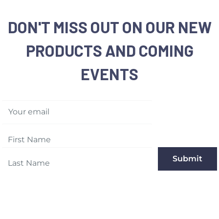
DON'T MISS OUT ON OUR NEW
PRODUCTS AND COMING
EVENTS
Your email
Submit