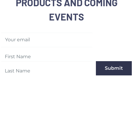
PRODUCTS AND COMING
EVENTS
Your email
Submit