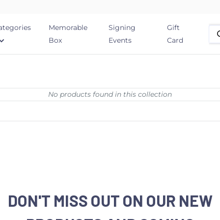
ategories
Memorable
Signing
Gift
Box
Events
Card
No products found in this collection
DON'T MISS OUT ON OUR NEW