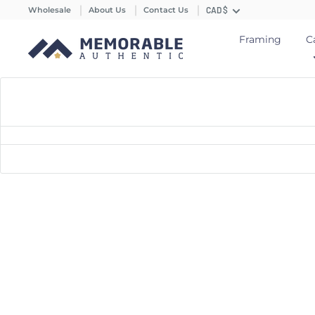
Wholesale
About Us
Contact Us
CAD $
Framing
C