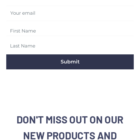
Your email
Submit
DON'T MISS OUT ON OUR
NEW PRODUCTS AND