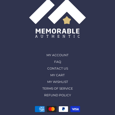
MY ACCOUNT
FAQ
CONTACT US
MY CART
MY WISHLIST
TERMS OF SERVICE
REFUND POLICY