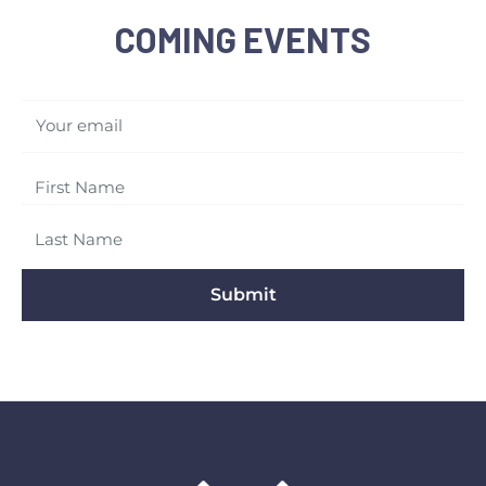
COMING EVENTS
Your email
Submit