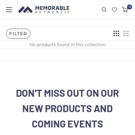
0
FILTER
No products found in this collection
DON'T MISS OUT ON OUR
NEW PRODUCTS AND
COMING EVENTS