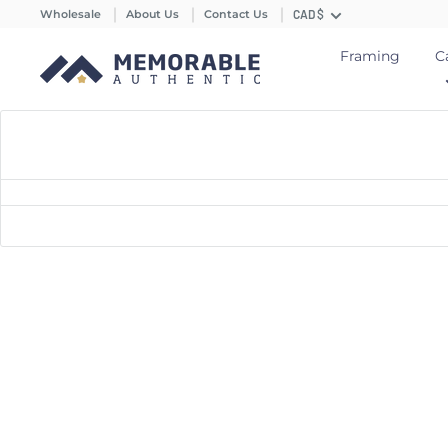
Wholesale
About Us
Contact Us
CAD $
Framing
C