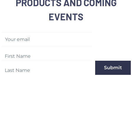
PRODUCTS AND COMING
EVENTS
Your email
Submit