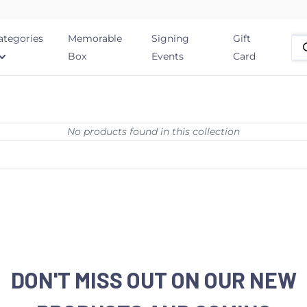
ategories
Memorable
Signing
Gift
Box
Events
Card
No products found in this collection
DON'T MISS OUT ON OUR NEW