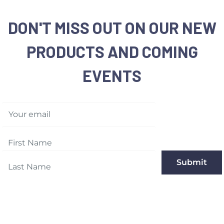
DON'T MISS OUT ON OUR NEW
PRODUCTS AND COMING
EVENTS
Your email
Submit