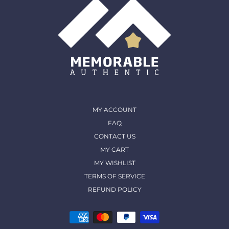
MY ACCOUNT
FAQ
CONTACT US
MY CART
MY WISHLIST
TERMS OF SERVICE
REFUND POLICY