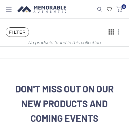
0
FILTER
No products found in this collection
DON'T MISS OUT ON OUR
NEW PRODUCTS AND
COMING EVENTS