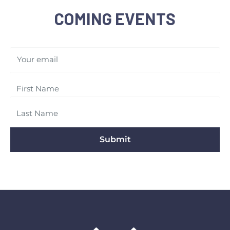
COMING EVENTS
Your email
Submit