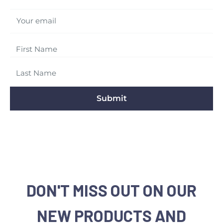
Your email
Submit
DON'T MISS OUT ON OUR
NEW PRODUCTS AND