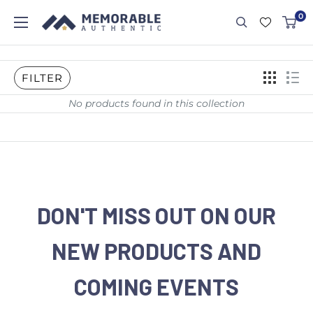
0
FILTER
No products found in this collection
DON'T MISS OUT ON OUR
NEW PRODUCTS AND
COMING EVENTS