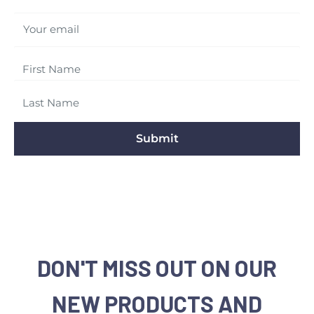
Your email
Submit
DON'T MISS OUT ON OUR
NEW PRODUCTS AND