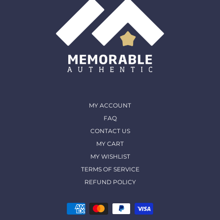
MY ACCOUNT
FAQ
CONTACT US
MY CART
MY WISHLIST
TERMS OF SERVICE
REFUND POLICY