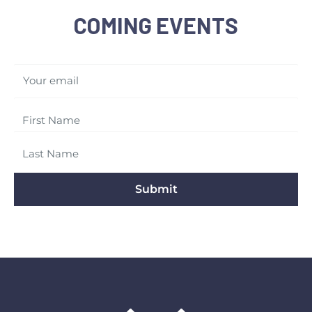
COMING EVENTS
Your email
Submit