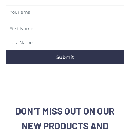
Your email
Submit
DON'T MISS OUT ON OUR
NEW PRODUCTS AND