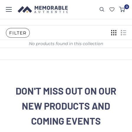
0
FILTER
No products found in this collection
DON'T MISS OUT ON OUR
NEW PRODUCTS AND
COMING EVENTS