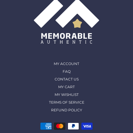
MY ACCOUNT
FAQ
CONTACT US
MY CART
MY WISHLIST
TERMS OF SERVICE
REFUND POLICY