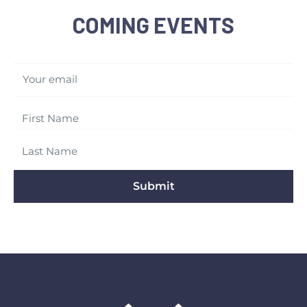
COMING EVENTS
Your email
Submit