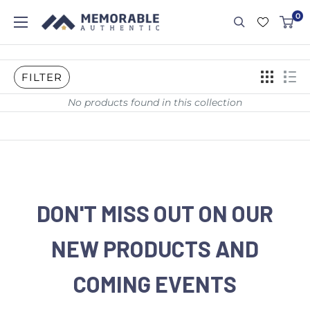
0
FILTER
No products found in this collection
DON'T MISS OUT ON OUR
NEW PRODUCTS AND
COMING EVENTS