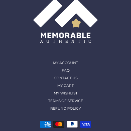
MY ACCOUNT
FAQ
CONTACT US
MY CART
MY WISHLIST
TERMS OF SERVICE
REFUND POLICY