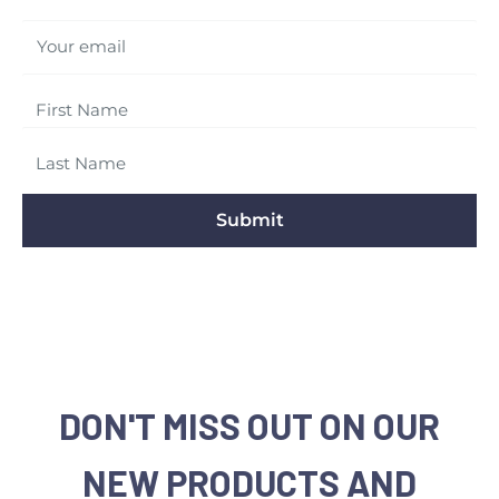
Your email
Submit
DON'T MISS OUT ON OUR
NEW PRODUCTS AND