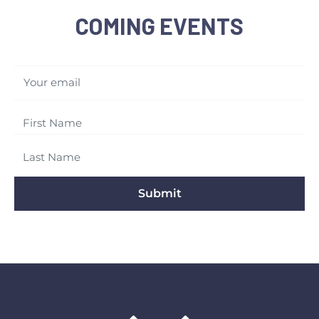
COMING EVENTS
Your email
Submit