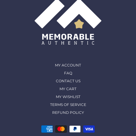
MY ACCOUNT
FAQ
CONTACT US
MY CART
MY WISHLIST
TERMS OF SERVICE
REFUND POLICY