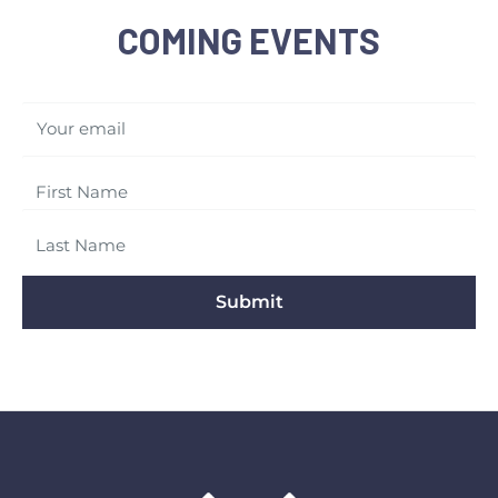
COMING EVENTS
Your email
Submit