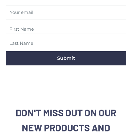
Your email
Submit
DON'T MISS OUT ON OUR
NEW PRODUCTS AND