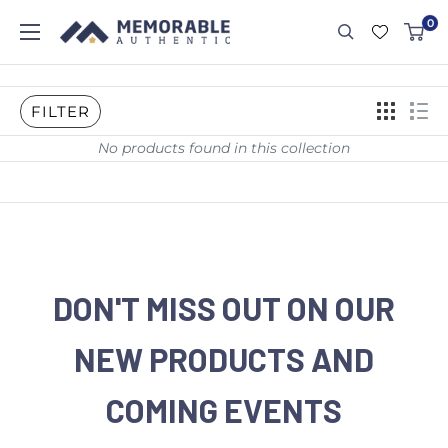
0
FILTER
No products found in this collection
DON'T MISS OUT ON OUR
NEW PRODUCTS AND
COMING EVENTS