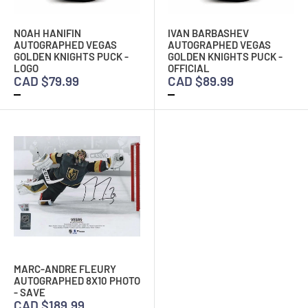
NOAH HANIFIN
IVAN BARBASHEV
AUTOGRAPHED VEGAS
AUTOGRAPHED VEGAS
GOLDEN KNIGHTS PUCK -
GOLDEN KNIGHTS PUCK -
LOGO
OFFICIAL
CAD $79.99
CAD $89.99
MARC-ANDRE FLEURY
AUTOGRAPHED 8X10 PHOTO
- SAVE
CAD $189.99