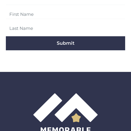
Submit