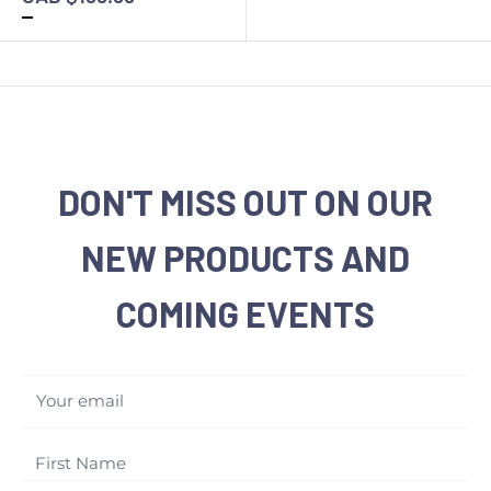
DON'T MISS OUT ON OUR
NEW PRODUCTS AND
COMING EVENTS
Your email