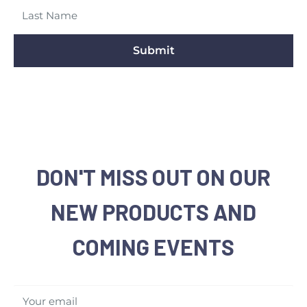
Submit
DON'T MISS OUT ON OUR
NEW PRODUCTS AND
COMING EVENTS
Your email