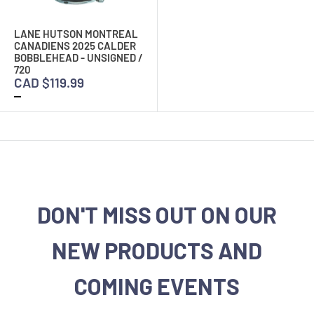
LANE HUTSON MONTREAL
CANADIENS 2025 CALDER
BOBBLEHEAD - UNSIGNED /
720
CAD $119.99
DON'T MISS OUT ON OUR
NEW PRODUCTS AND
COMING EVENTS