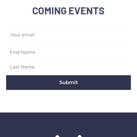
COMING EVENTS
Your email
Submit