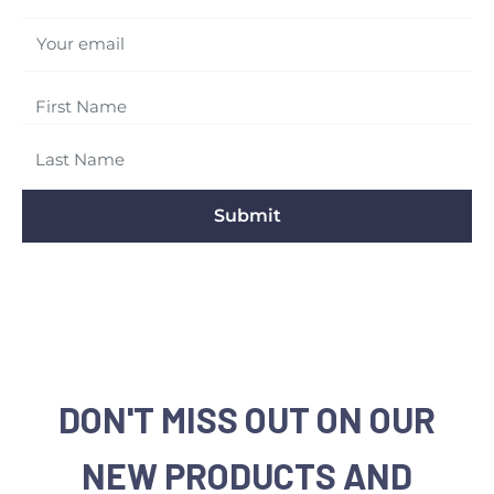
Your email
Submit
DON'T MISS OUT ON OUR
NEW PRODUCTS AND