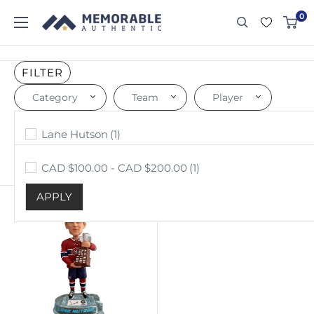
0
FILTER
Category
Team
Player
Price
Others
Montreal Canadiens
Lane Hutson
(1)
(1)
(1)
APPLY
APPLY
APPLY
CAD $100.00 - CAD $200.00
(1)
Sort by: Price, high to low
APPLY