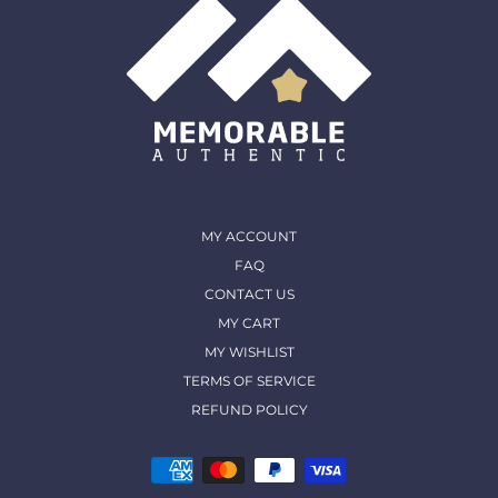
MY ACCOUNT
FAQ
CONTACT US
MY CART
MY WISHLIST
TERMS OF SERVICE
REFUND POLICY