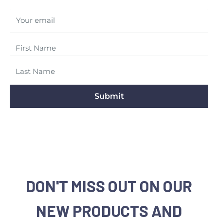
Your email
Submit
DON'T MISS OUT ON OUR
NEW PRODUCTS AND