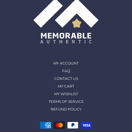
MY ACCOUNT
FAQ
CONTACT US
MY CART
MY WISHLIST
TERMS OF SERVICE
REFUND POLICY