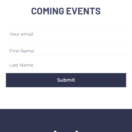
COMING EVENTS
Your email
Submit