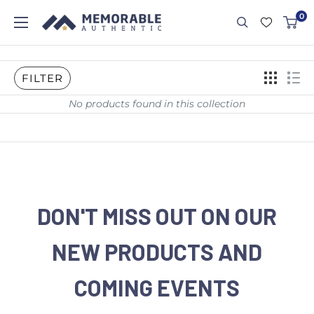
0
FILTER
No products found in this collection
DON'T MISS OUT ON OUR
NEW PRODUCTS AND
COMING EVENTS