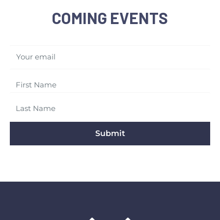
COMING EVENTS
Your email
Submit