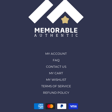
MY ACCOUNT
FAQ
CONTACT US
MY CART
MY WISHLIST
TERMS OF SERVICE
REFUND POLICY