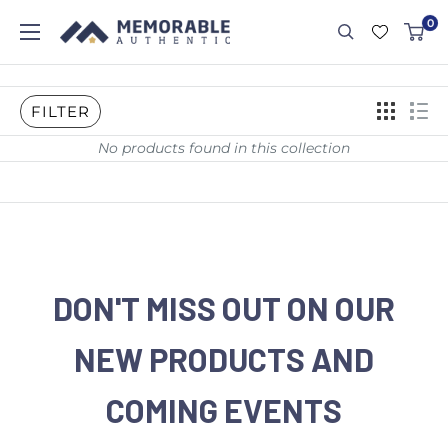
0
FILTER
No products found in this collection
DON'T MISS OUT ON OUR
NEW PRODUCTS AND
COMING EVENTS