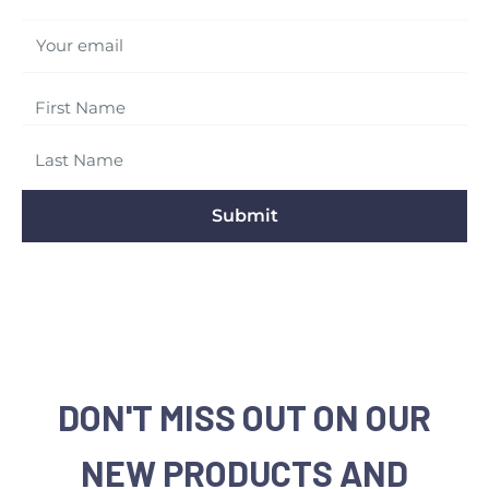
Your email
Submit
DON'T MISS OUT ON OUR
NEW PRODUCTS AND