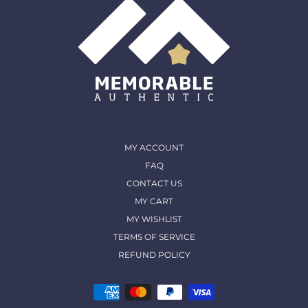
MY ACCOUNT
FAQ
CONTACT US
MY CART
MY WISHLIST
TERMS OF SERVICE
REFUND POLICY