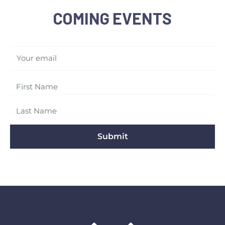
COMING EVENTS
Your email
Submit