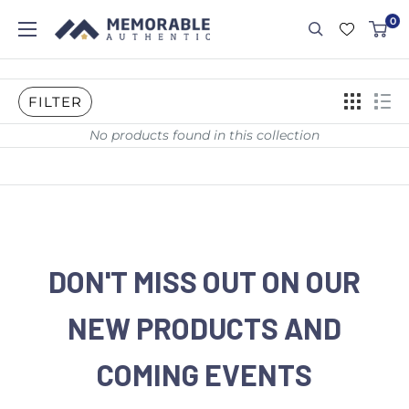
0
FILTER
No products found in this collection
DON'T MISS OUT ON OUR
NEW PRODUCTS AND
COMING EVENTS