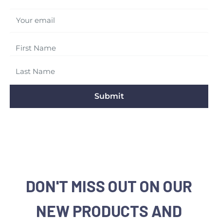
Your email
Submit
DON'T MISS OUT ON OUR
NEW PRODUCTS AND