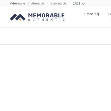
Wholesale
About Us
Contact Us
CAD $
Framing
C