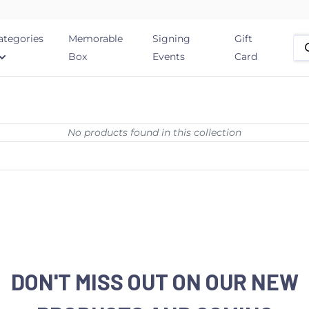
ategories
Memorable
Signing
Gift
Box
Events
Card
No products found in this collection
DON'T MISS OUT ON OUR NEW