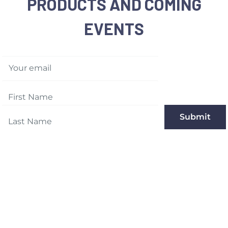
PRODUCTS AND COMING
EVENTS
Your email
Submit