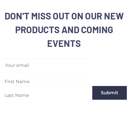
DON'T MISS OUT ON OUR NEW
PRODUCTS AND COMING
EVENTS
Your email
Submit