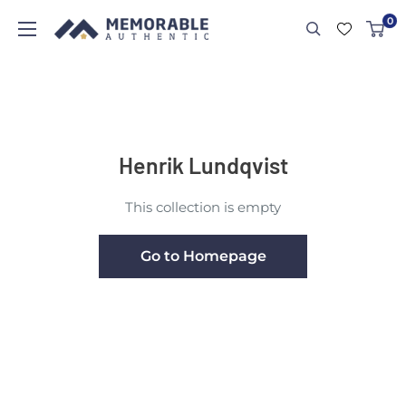
0
Henrik Lundqvist
This collection is empty
Go to Homepage