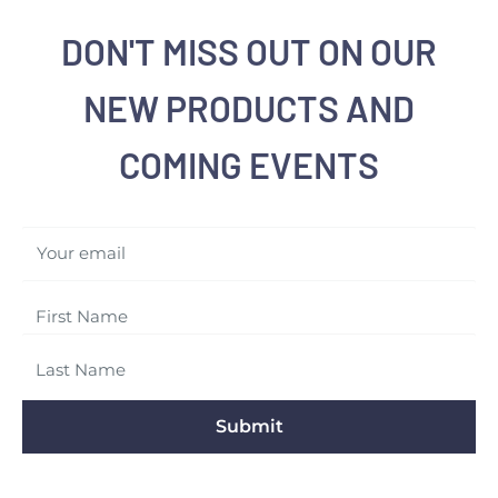
DON'T MISS OUT ON OUR
NEW PRODUCTS AND
COMING EVENTS
Your email
Submit