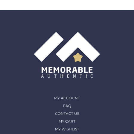
MY ACCOUNT
FAQ
CONTACT US
MY CART
MY WISHLIST